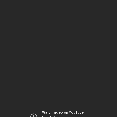
Watch video on YouTube