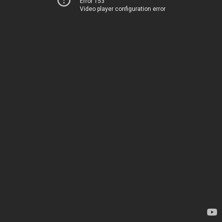
Error 153
Video player configuration error