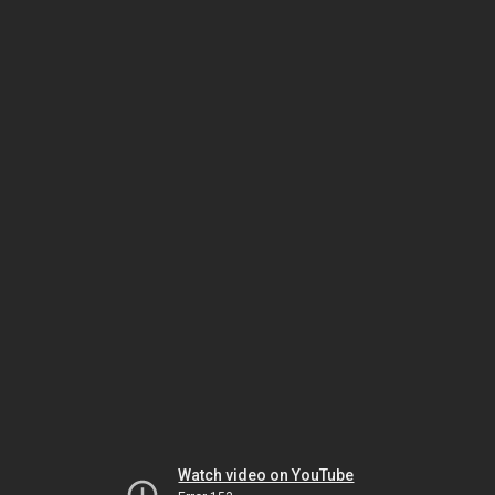
Watch video on YouTube