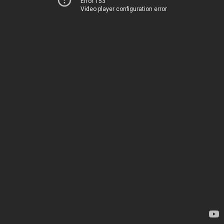
Error 153
Video player configuration error