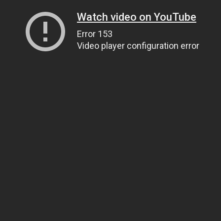
Watch video on YouTube
Error 153
Video player configuration error