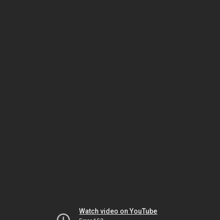
Watch video on YouTube