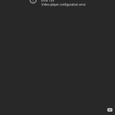
Error 153
Video player configuration error