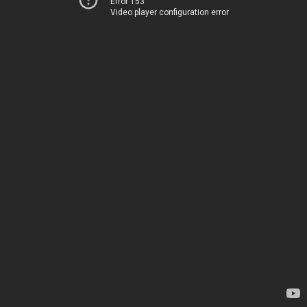
Error 153
Video player configuration error