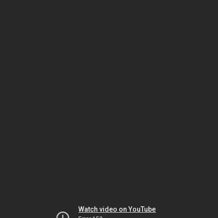
Watch video on YouTube