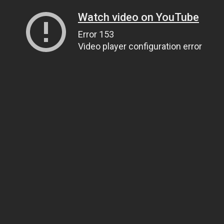
Watch video on YouTube
Error 153
Video player configuration error