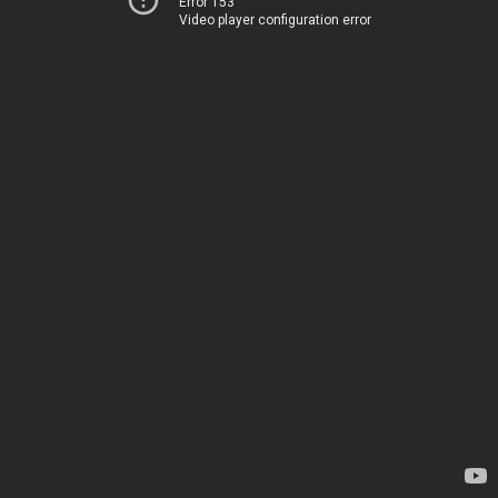
Error 153
Video player configuration error