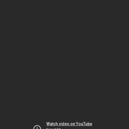
Watch video on YouTube