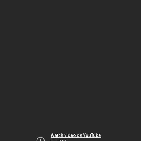
Watch video on YouTube