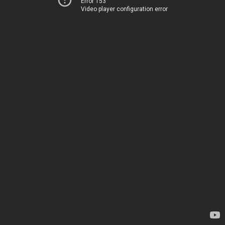
Error 153
Video player configuration error