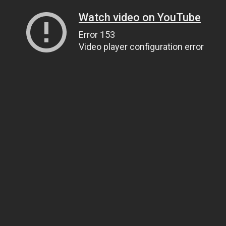
Watch video on YouTube
Error 153
Video player configuration error