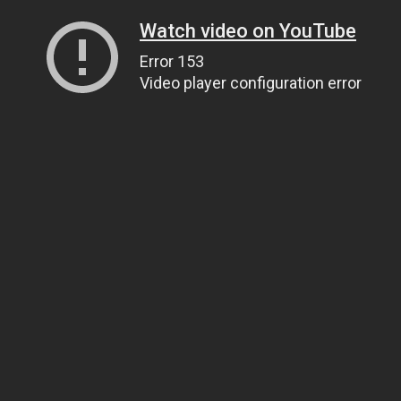
Watch video on YouTube
Error 153
Video player configuration error