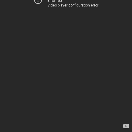
Error 153
Video player configuration error