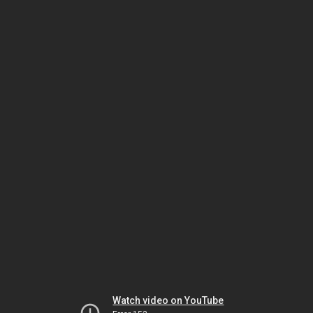
Watch video on YouTube