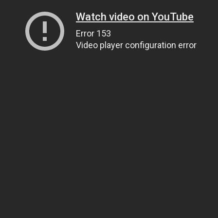
Watch video on YouTube
Error 153
Video player configuration error