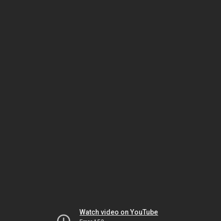
Watch video on YouTube