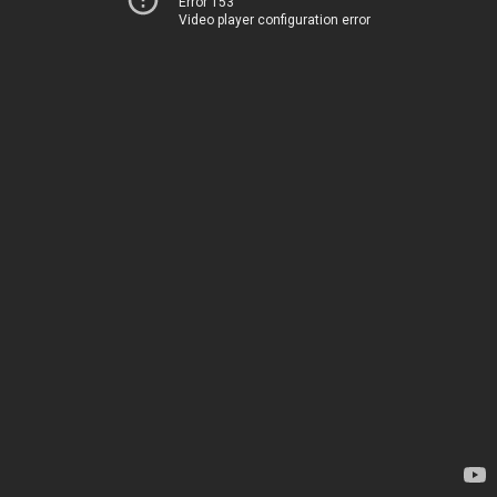
Error 153
Video player configuration error