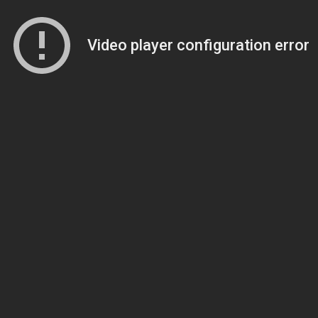
Video player configuration error