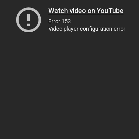
Watch video on YouTube
Error 153
Video player configuration error