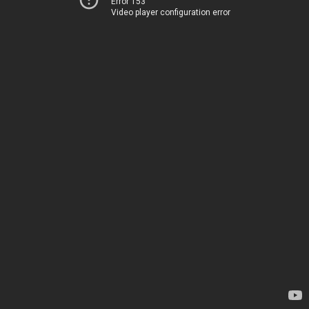
Error 153
Video player configuration error