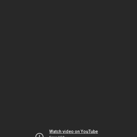
Watch video on YouTube