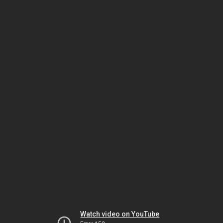
Watch video on YouTube