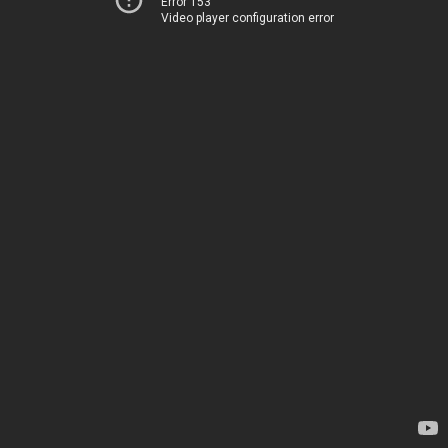
Error 153
Video player configuration error