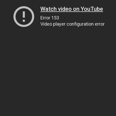
Watch video on YouTube
Error 153
Video player configuration error