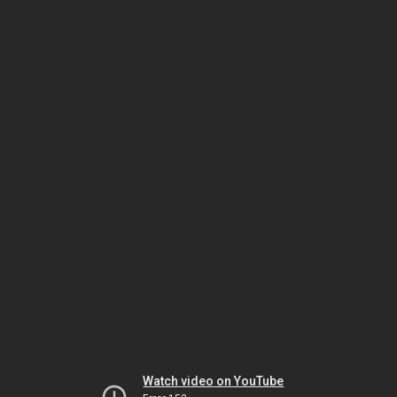
Watch video on YouTube