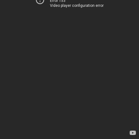
Error 153
Video player configuration error