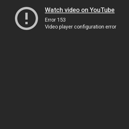
Watch video on YouTube
Error 153
Video player configuration error