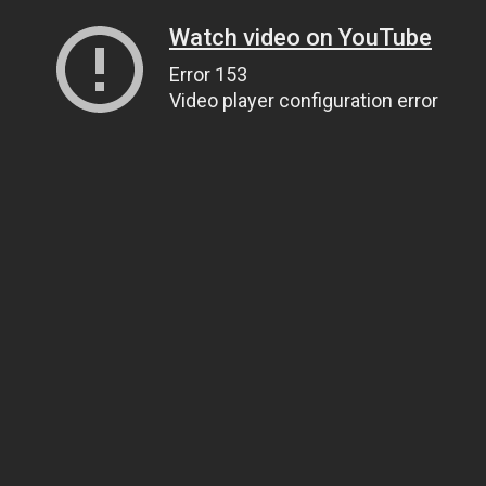
Watch video on YouTube
Error 153
Video player configuration error