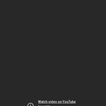
Watch video on YouTube