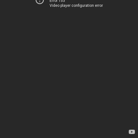
Error 153
Video player configuration error