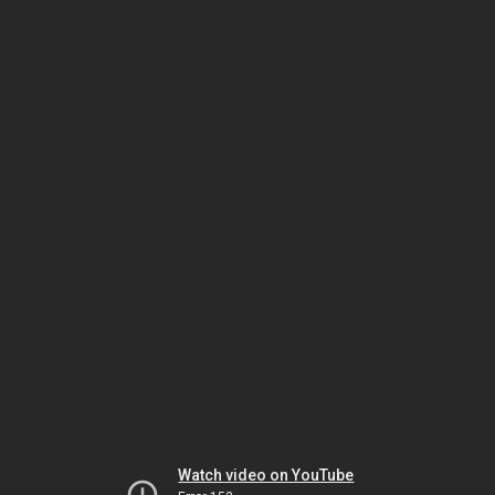
Watch video on YouTube