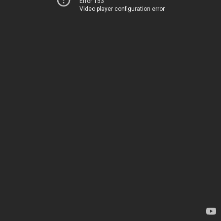
Error 153
Video player configuration error