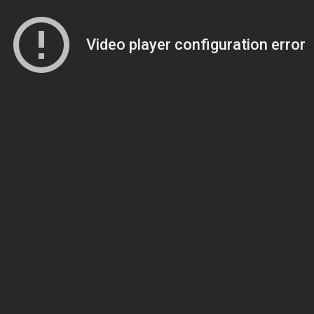
Video player configuration error