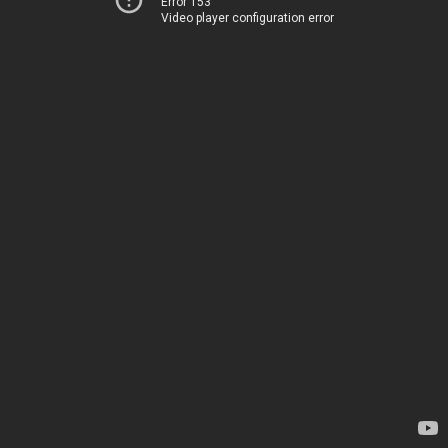
Error 153
Video player configuration error