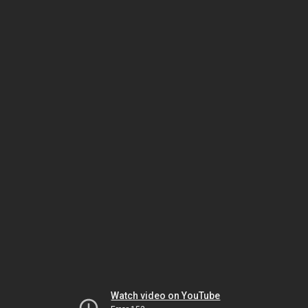
Watch video on YouTube