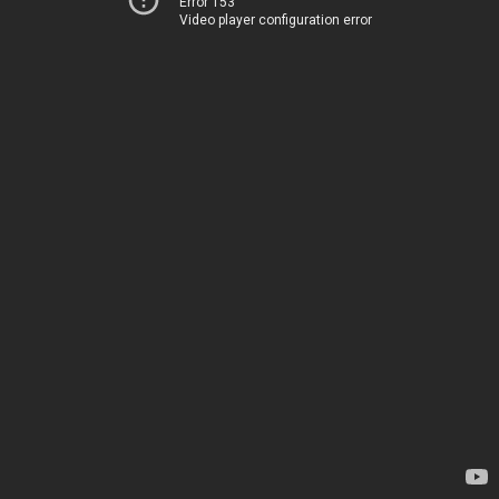
Error 153
Video player configuration error