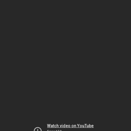
Watch video on YouTube