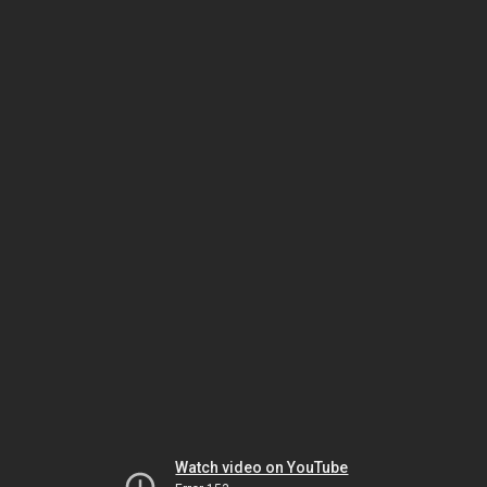
Watch video on YouTube