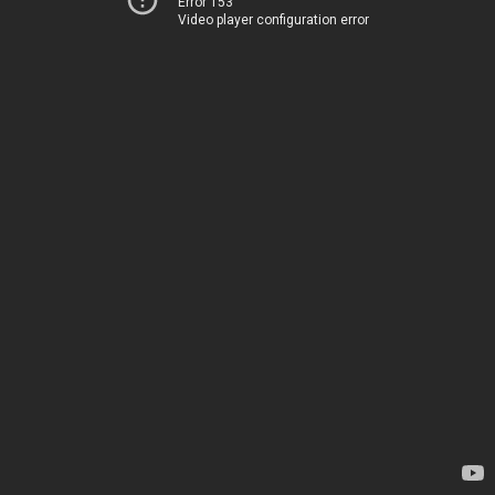
Error 153
Video player configuration error