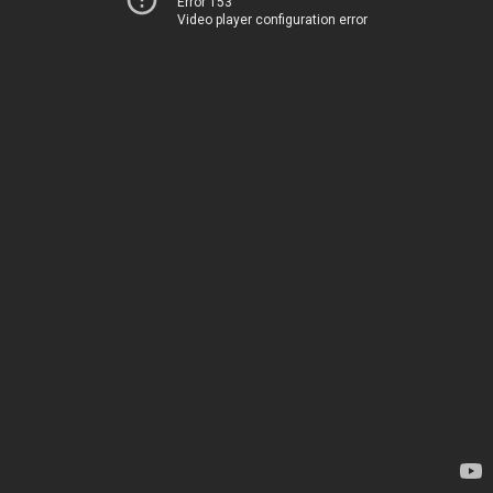
Error 153
Video player configuration error