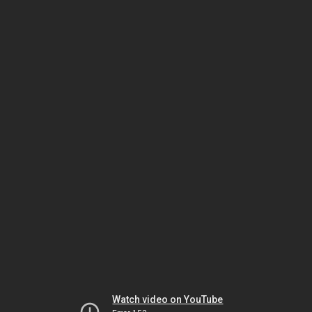
Watch video on YouTube