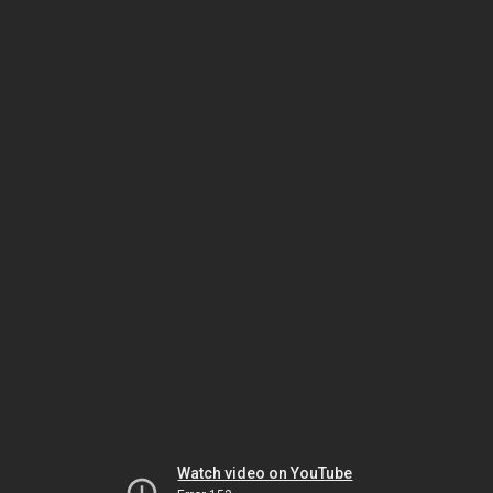
Watch video on YouTube