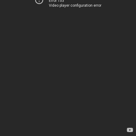
Error 153
Video player configuration error