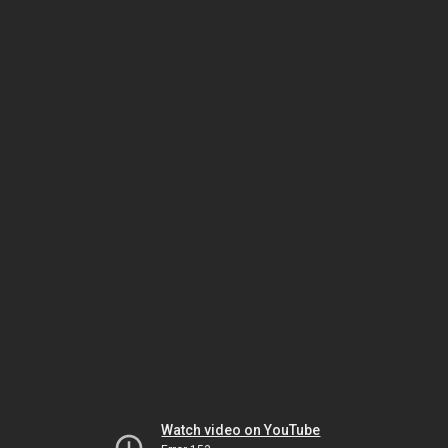
Watch video on YouTube