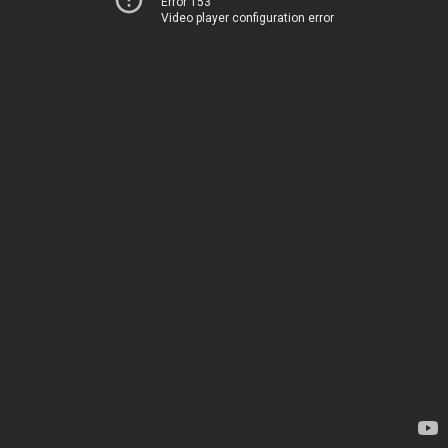
Error 153
Video player configuration error