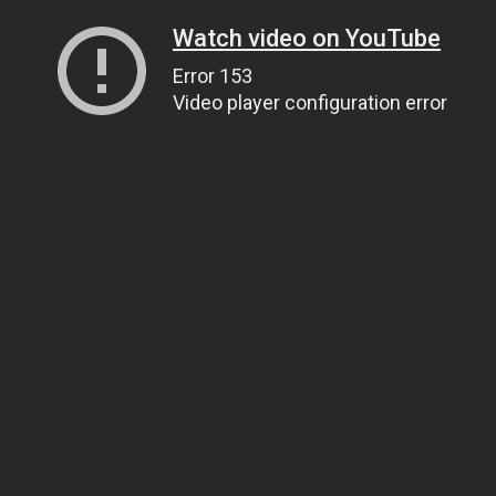
Watch video on YouTube
Error 153
Video player configuration error