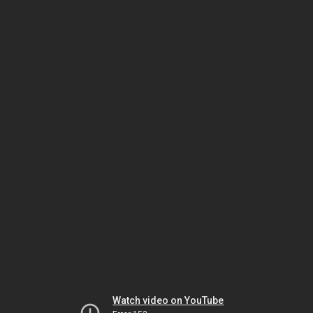
Watch video on YouTube