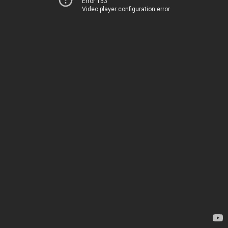
Error 153
Video player configuration error