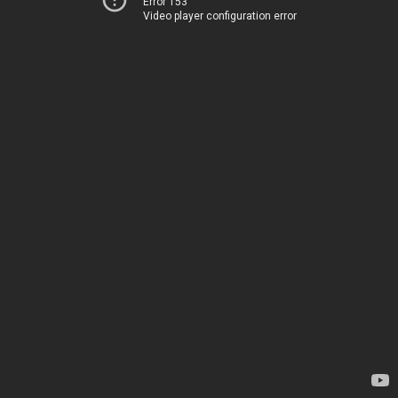
Error 153
Video player configuration error