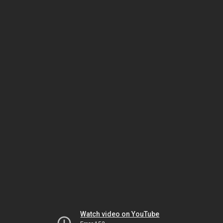
Watch video on YouTube