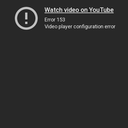
Watch video on YouTube
Error 153
Video player configuration error