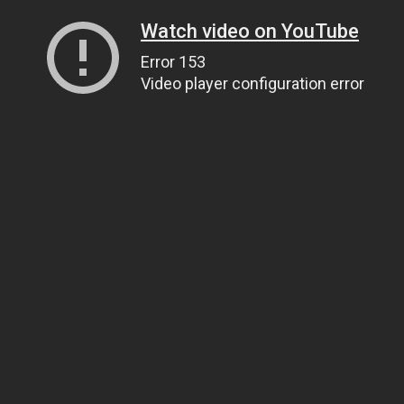
Watch video on YouTube
Error 153
Video player configuration error