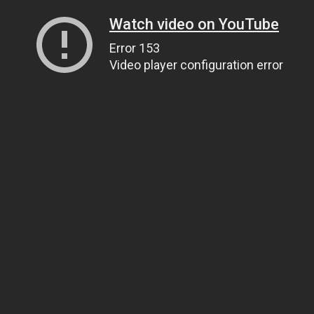
Watch video on YouTube
Error 153
Video player configuration error