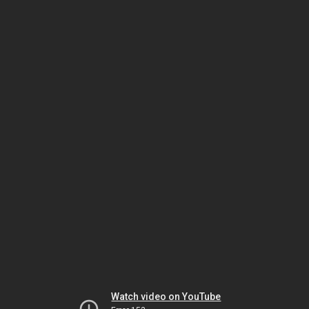
Watch video on YouTube