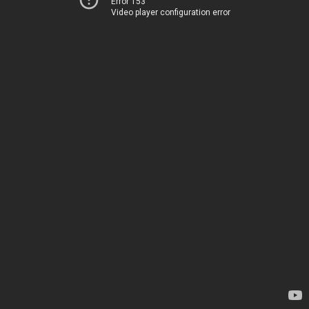
Error 153
Video player configuration error