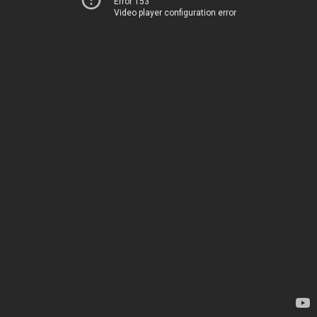
Error 153
Video player configuration error