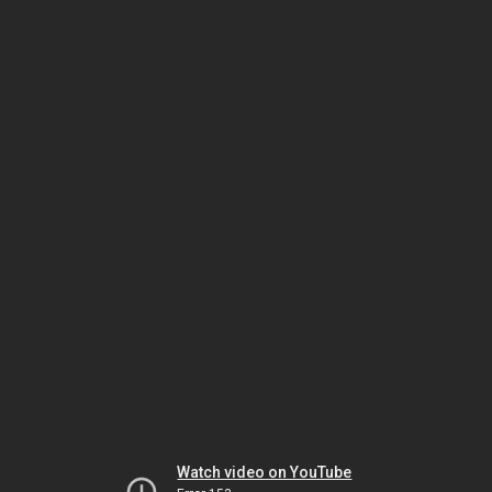
Watch video on YouTube