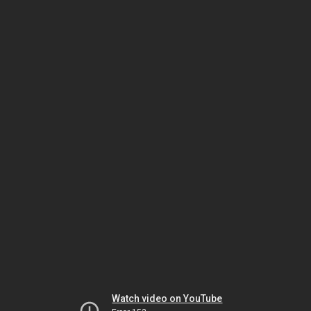
Watch video on YouTube