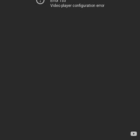
Error 153
Video player configuration error