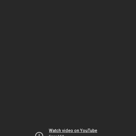
Watch video on YouTube