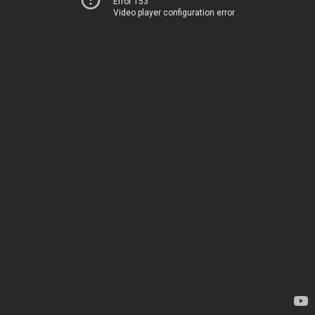
Error 153
Video player configuration error