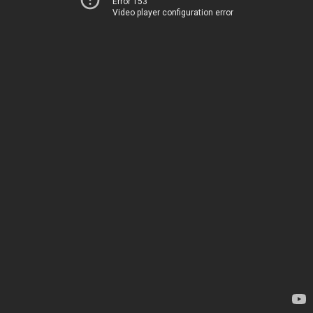
Error 153
Video player configuration error