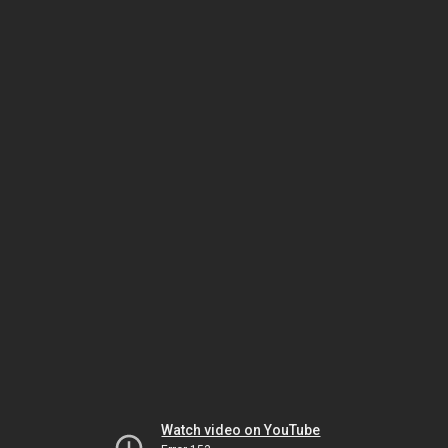
Watch video on YouTube