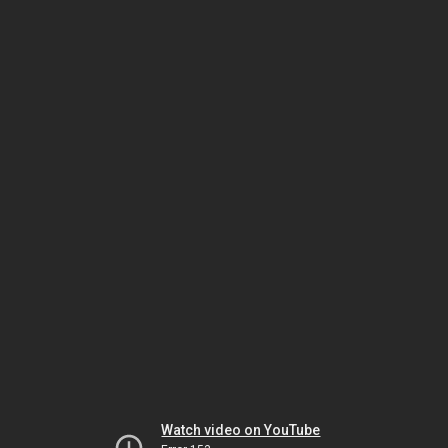
Watch video on YouTube