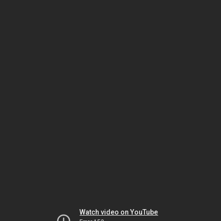
Watch video on YouTube