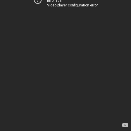
Error 153
Video player configuration error