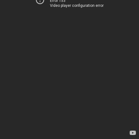
Error 153
Video player configuration error