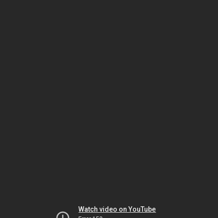
Watch video on YouTube