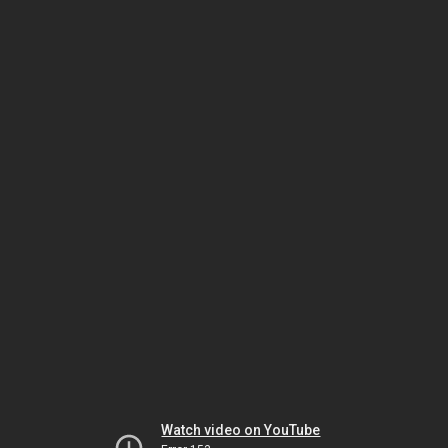
Watch video on YouTube