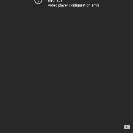
Error 153
Video player configuration error