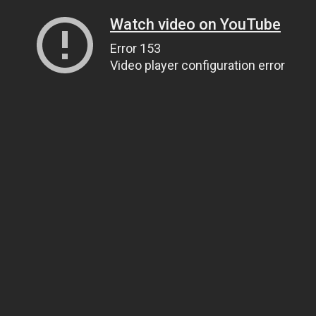
Watch video on YouTube
Error 153
Video player configuration error