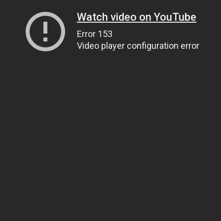
Watch video on YouTube
Error 153
Video player configuration error