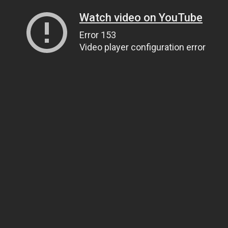
Watch video on YouTube
Error 153
Video player configuration error