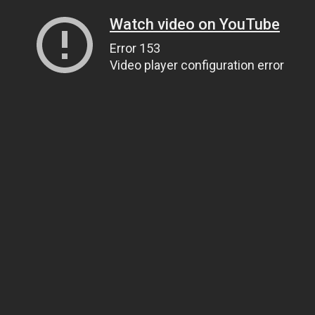
Watch video on YouTube
Error 153
Video player configuration error