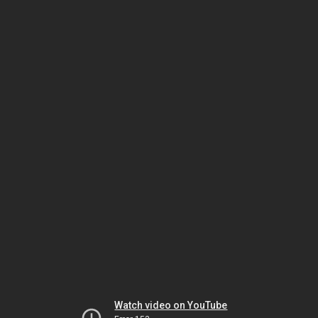
Watch video on YouTube