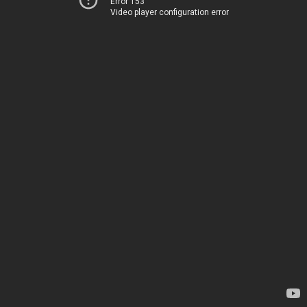
Error 153
Video player configuration error